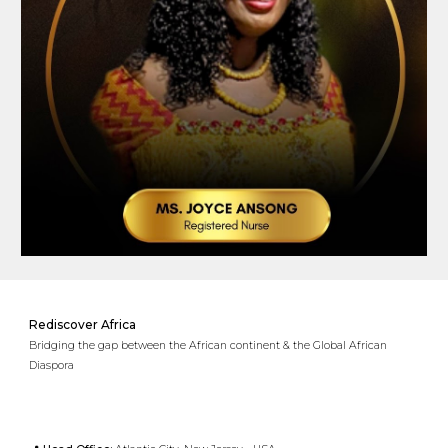
Rediscover Africa
Bridging the gap between the African continent & the Global African
Diaspora