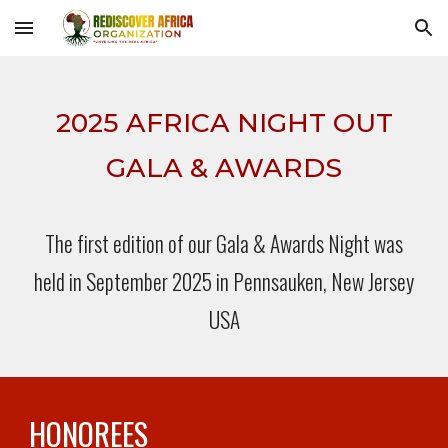
Skip to main content
Skip to navigation
2025 AFRICA NIGHT OUT
GALA & AWARDS
The first edition of our Gala & Awards Night was
held in September 2025 in Pennsauken, New Jersey
USA
HONOREES