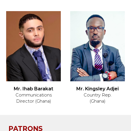
Mr. Ihab Barakat
Mr. Kingsley Adjei
Communications
Country Rep
.
Director (Ghana)
(Ghana)
PATRONS