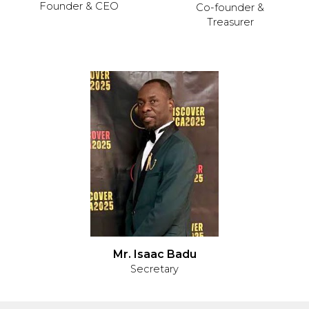
Founder & CEO
Co-founder &
Treasurer
Mr. Isaac Badu
Secretary