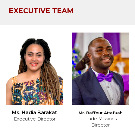
EXECUTIVE TEAM
Ms. Hadia Barakat
M
r. Baffour Attafuah
Trade Missions
Executive Director
Director