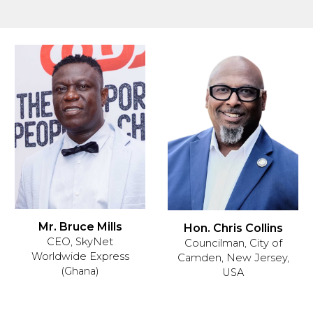
Mr. Bruce Mills
Hon. Chris Collins
CEO, SkyNet
Councilman, City of
Worldwide Express
Camden, New Jersey,
(Ghana)
USA