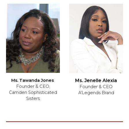
Ms. Jenelle Alexia
Ms. Tawanda Jones
Founder & CEO,
Founder & CEO
Camden Sophisticated
A'Legends Brand
Sisters