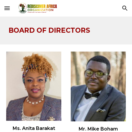
Skip to main content
Skip to navigation
BOARD OF DIRECTORS
Ms. Anita Barakat
Mr. Mike Boham