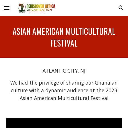
Skip to main content
Skip to navigation
ASIAN AMERICAN MULTICULTURAL
FESTIVAL
ATLANTIC CITY, NJ
We had the privilege of sharing our Ghanaian
culture with a dynamic audience at the 2023
Asian American Multicultural Festival