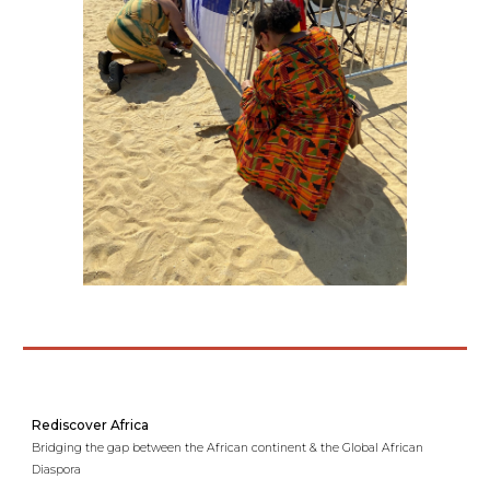
Rediscover Africa
Bridging the gap between the African continent & the Global African
Diaspora